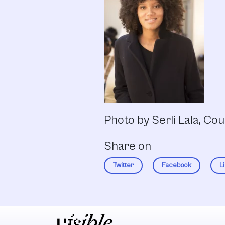
Photo by Serli Lala, Co
Share on
Twitter
Facebook
L