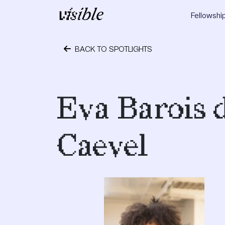
Skip to content
Fellowshi
Main Navigation
BACK TO SPOTLIGHTS
September 12, 2017
Eva Barois 
Caevel