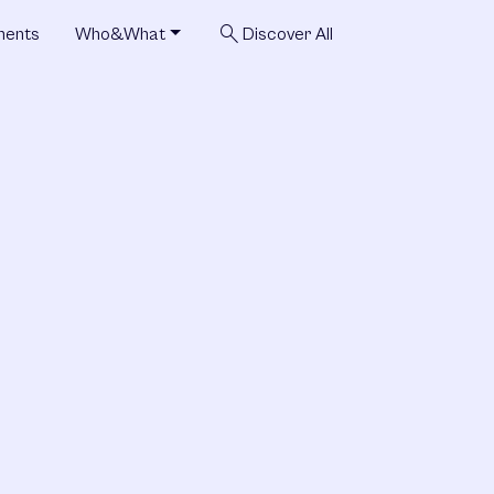
search
ments
Who&What
Discover All