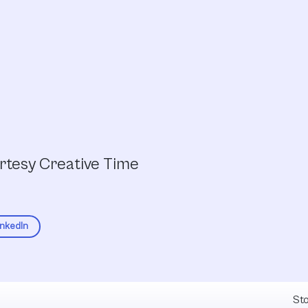
urtesy Creative Time
inkedIn
Fel
Sto