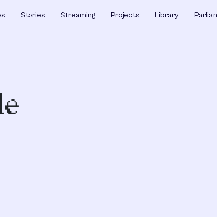
ps
Stories
Streaming
Projects
Library
Parlia
de