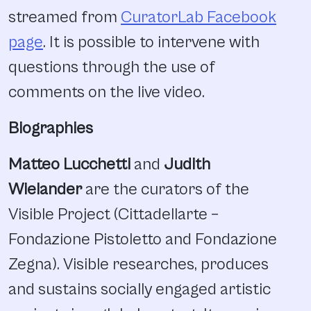
streamed from
CuratorLab Facebook
page
. It is possible to intervene with
questions through the use of
comments on the live video.
Biographies
Matteo Lucchetti
and
Judith
Wielander
are the curators of the
Visible Project (Cittadellarte –
Fondazione Pistoletto and Fondazione
Zegna). Visible researches, produces
and sustains socially engaged artistic