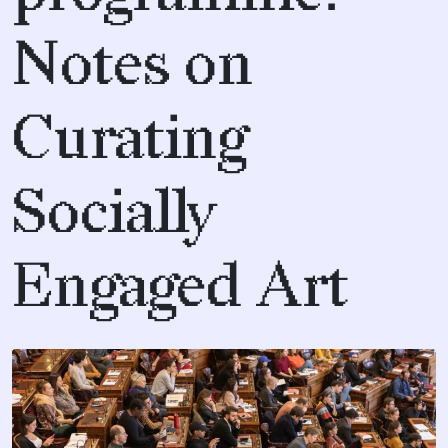
Notes on
Curating
Socially
Engaged Art