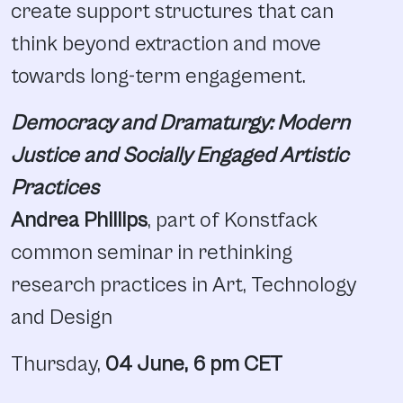
create support structures that can
think beyond extraction and move
towards long-term engagement.
Democracy and Dramaturgy: Modern
Justice and Socially Engaged Artistic
Practices
Andrea Phillips
, part of Konstfack
common seminar in rethinking
research practices in Art, Technology
and Design
Thursday,
04 June, 6 pm CET