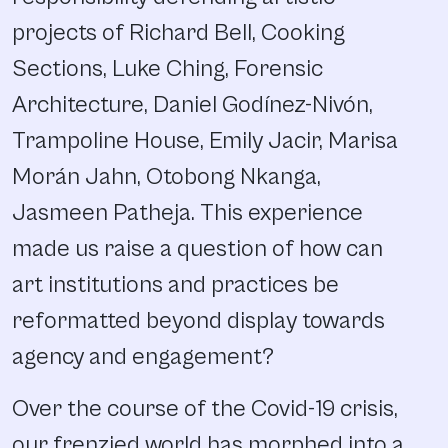
projects of Richard Bell, Cooking
Sections, Luke Ching, Forensic
Architecture, Daniel Godínez-Nivón,
Trampoline House, Emily Jacir, Marisa
Morán Jahn, Otobong Nkanga,
Jasmeen Patheja. This experience
made us raise a question of how can
art institutions and practices be
reformatted beyond display towards
agency and engagement?
Over the course of the Covid-19 crisis,
our frenzied world has morphed into a