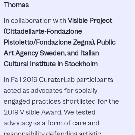
Thomas
In collaboration with
Visible Project
(Cittadellarte-Fondazione
Pistoletto/Fondazione Zegna), Public
Art Agency Sweden, and Italian
Cultural Institute in Stockholm
In Fall 2019 CuratorLab participants
acted as advocates for socially
engaged practices shortlisted for the
2019 Visible Award. We tested
advocacy as a form of care and
responsibility defending artistic