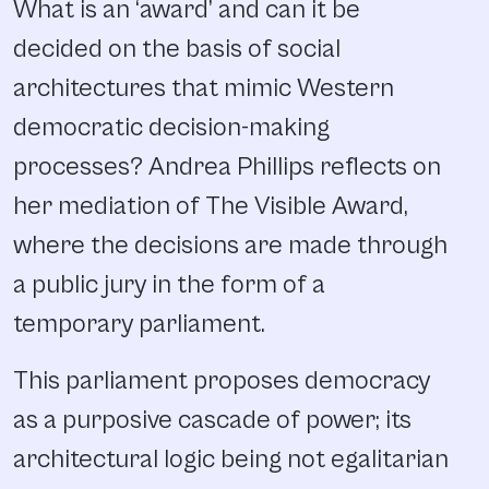
What is an ‘award’ and can it be
decided on the basis of social
architectures that mimic Western
democratic decision-making
processes? Andrea Phillips reflects on
her mediation of The Visible Award,
where the decisions are made through
a public jury in the form of a
temporary parliament.
This parliament proposes democracy
as a purposive cascade of power; its
architectural logic being not egalitarian