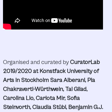
Organised and curated by
CuratorLab
2019/2020 at Konstfack University of
Arts in Stockholm Sara Alberani, Pia
Chakraverti-Würthwein, Tal Gilad,
Carolina Lio, Carlota Mir, Sofia
Steinvorth, Claudia Stübi, Benjamin G.J.