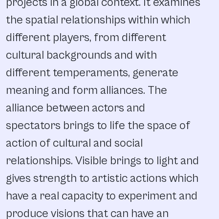
projects in a global context. It examines
the spatial relationships within which
different players, from different
cultural backgrounds and with
different temperaments, generate
meaning and form alliances. The
alliance between actors and
spectators brings to life the space of
action of cultural and social
relationships. Visible brings to light and
gives strength to artistic actions which
have a real capacity to experiment and
produce visions that can have an