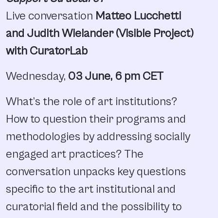
Live conversation
Matteo Lucchetti
and Judith Wielander (Visible Project)
with CuratorLab
Wednesday,
03 June, 6 pm CET
What’s the role of art institutions?
How to question their programs and
methodologies by addressing socially
engaged art practices? The
conversation unpacks key questions
specific to the art institutional and
curatorial field and the possibility to