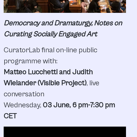
Democracy and Dramaturgy, Notes on
Curating Socially Engaged Art
CuratorLab final on-line public
programme with:
Matteo Lucchetti and Judith
Wielander (Visible Project)
, live
conversation
Wednesday,
03 June, 6 pm-7:30 pm
CET