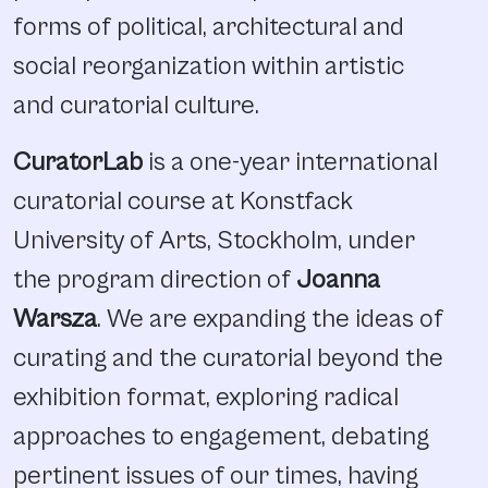
forms of political, architectural and
social reorganization within artistic
and curatorial culture.
CuratorLab
is a one-year international
curatorial course at Konstfack
University of Arts, Stockholm, under
the program direction of
Joanna
Warsza
. We are expanding the ideas of
curating and the curatorial beyond the
exhibition format, exploring radical
approaches to engagement, debating
pertinent issues of our times, having