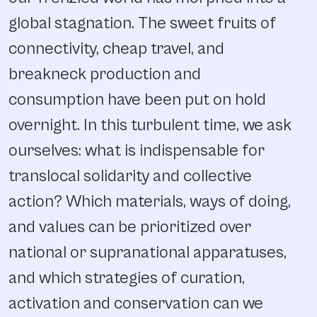
global stagnation. The sweet fruits of
connectivity, cheap travel, and
breakneck production and
consumption have been put on hold
overnight. In this turbulent time, we ask
ourselves: what is indispensable for
translocal solidarity and collective
action? Which materials, ways of doing,
and values can be prioritized over
national or supranational apparatuses,
and which strategies of curation,
activation and conservation can we