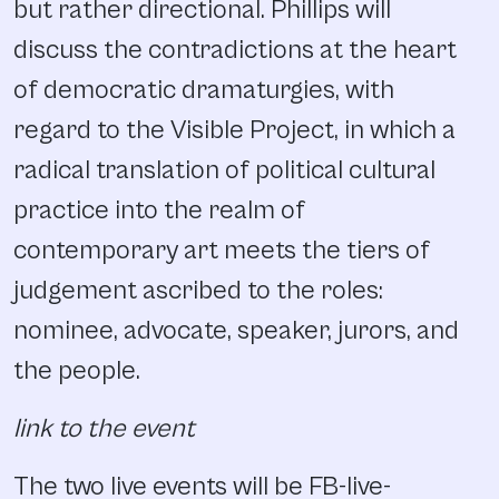
but rather directional. Phillips will
discuss the contradictions at the heart
of democratic dramaturgies, with
regard to the Visible Project, in which a
radical translation of political cultural
practice into the realm of
contemporary art meets the tiers of
judgement ascribed to the roles:
nominee, advocate, speaker, jurors, and
the people.
link to the event
The two live events will be FB-live-