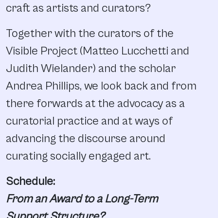
craft as artists and curators?
Together with the curators of the
Visible Project (Matteo Lucchetti and
Judith Wielander) and the scholar
Andrea Phillips, we look back and from
there forwards at the advocacy as a
curatorial practice and at ways of
advancing the discourse around
curating socially engaged art.
Schedule:
From an Award to a Long-Term
Support Structure?