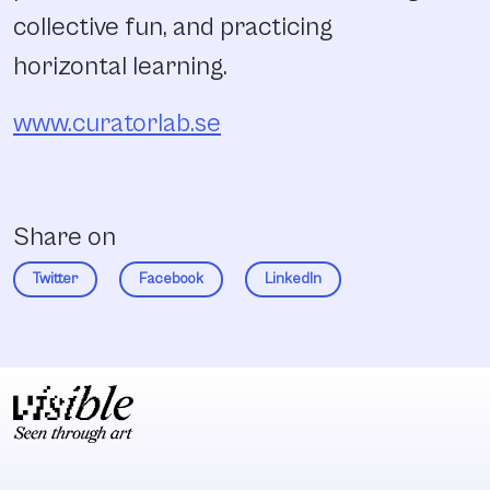
collective fun, and practicing
horizontal learning.
www.curatorlab.se
Share on
Twitter
Facebook
LinkedIn