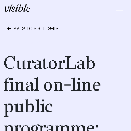
Skip to content
Main Navigation
BACK TO SPOTLIGHTS
May 27, 2020
CuratorLab
final on-line
public
programme: