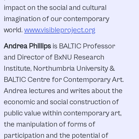
impact on the social and cultural
imagination of our contemporary
world.
www.visibleproject.org
Andrea Phillips
is BALTIC Professor
and Director of BxNU Research
Institute, Northumbria University &
BALTIC Centre for Contemporary Art.
Andrea lectures and writes about the
economic and social construction of
public value within contemporary art,
the manipulation of forms of
participation and the potential of