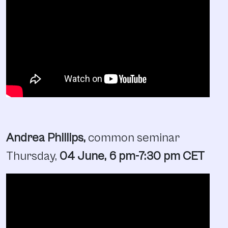
Andrea Phillips,
common seminar
Thursday,
04 June, 6 pm
-7:30 pm
CET