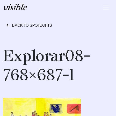
Skip to content
Main Navigation
BACK TO SPOTLIGHTS
October 24, 2023
Explorar08-
768×687-1