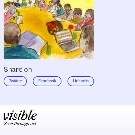
Share on
Twitter
Facebook
LinkedIn