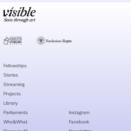
Fellowships
Stories
Streaming
Projects
Library
Parliaments
Instagram
Who&What
Facebook