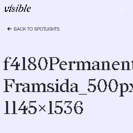
Skip to content
Main Navigation
BACK TO SPOTLIGHTS
October 24, 2023
f4180Permanen
Framsida_500p
1145×1536