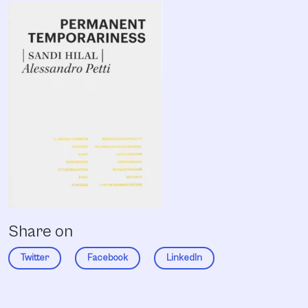
Share on
Twitter
Facebook
LinkedIn