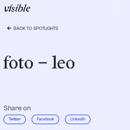
Skip to content
Main Navigation
BACK TO SPOTLIGHTS
October 1, 2018
foto – leo
Share on
Twitter
Facebook
LinkedIn