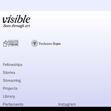
Fellowships
Stories
Streaming
Projects
Library
Parliaments
Instagram