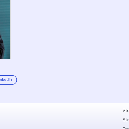
inkedIn
Fel
Sto
St
Pr