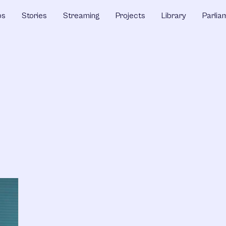
ps
Stories
Streaming
Projects
Library
Parlia