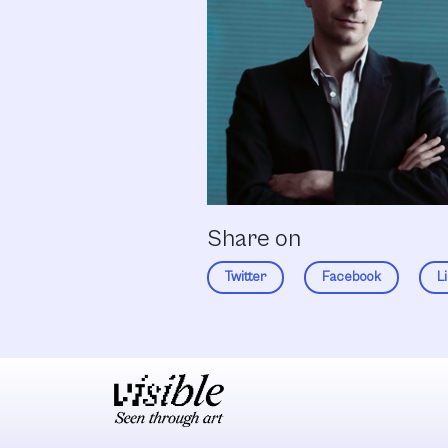
Share on
Twitter
Facebook
L