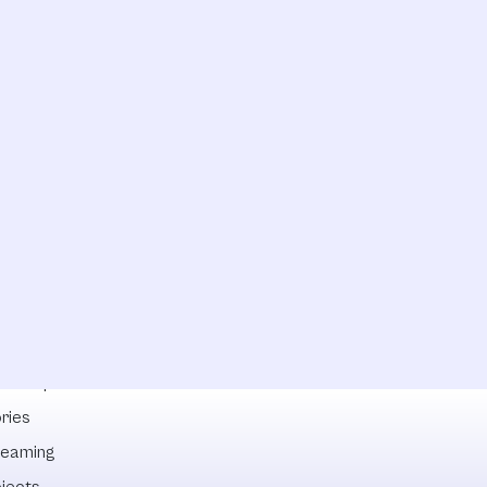
lowships
ries
reaming
ojects