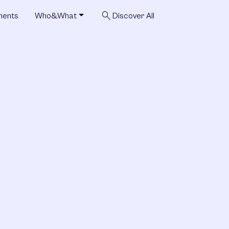
search
ments
Who&What
Discover All