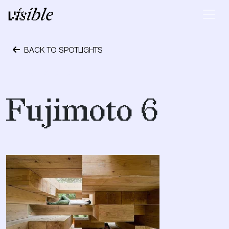
Skip to content
Main Navigation
BACK TO SPOTLIGHTS
May 29, 2012
Fujimoto 6