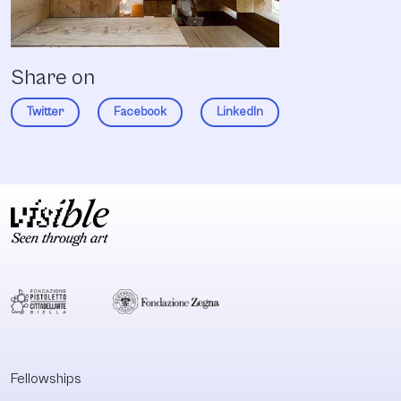
Share on
Twitter
Facebook
LinkedIn
Fellowships