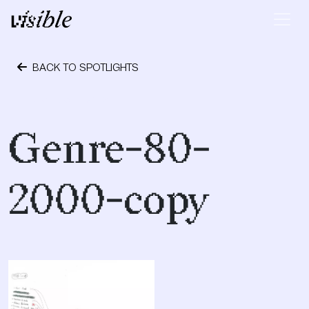
Skip to content
Main Navigation
BACK TO SPOTLIGHTS
October 1, 2018
Genre-80-
2000-copy