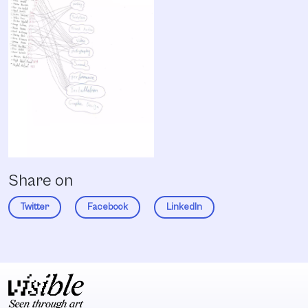
Share on
Twitter
Facebook
LinkedIn