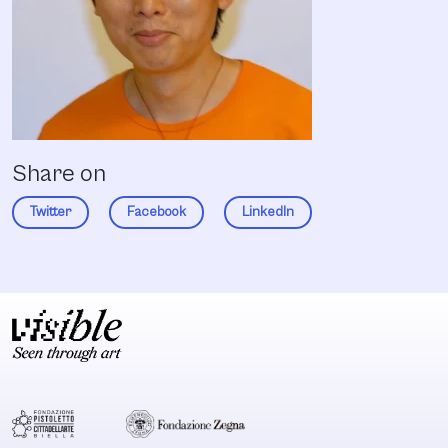
Share on
Twitter
Facebook
LinkedIn