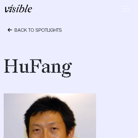
Skip to content
Main Navigation
BACK TO SPOTLIGHTS
October 6, 2017
HuFang