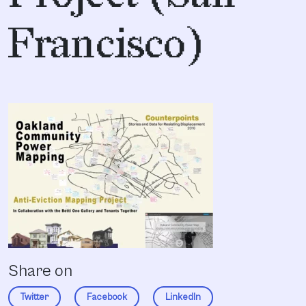
Francisco)
Share on
Twitter
Facebook
LinkedIn