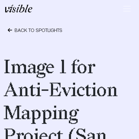
Skip to content
Main Navigation
BACK TO SPOTLIGHTS
April 19, 2017
Image 1 for
Anti-Eviction
Mapping
Project (San