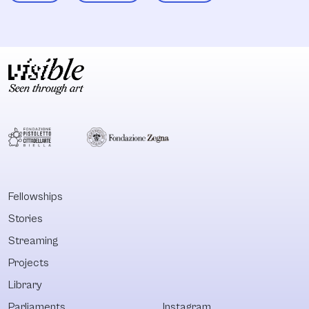
Fellowships
Stories
Streaming
Projects
Library
Parliaments
Instagram