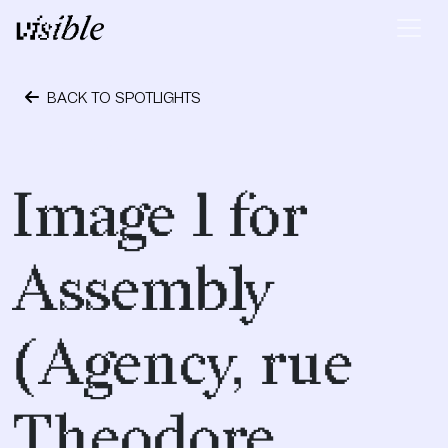
Skip to content
Main Navigation
BACK TO SPOTLIGHTS
April 19, 2017
Image 1 for
Assembly
(Agency, rue
Theodore