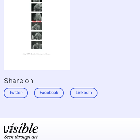
Share on
Twitter
Facebook
LinkedIn