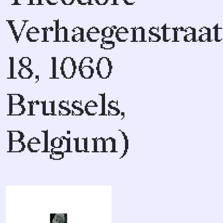
Verhaegenstraat
18, 1060
Brussels,
Belgium)