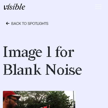
Skip to content
Main Navigation
BACK TO SPOTLIGHTS
September 28, 2018
Image 1 for
Blank Noise