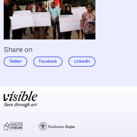
Share on
Twitter
Facebook
LinkedIn