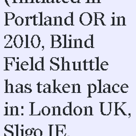
Portland OR in
2010, Blind
Field Shuttle
has taken place
in: London UK,
Sligo IE,