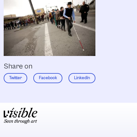
Share on
Twitter
Facebook
LinkedIn