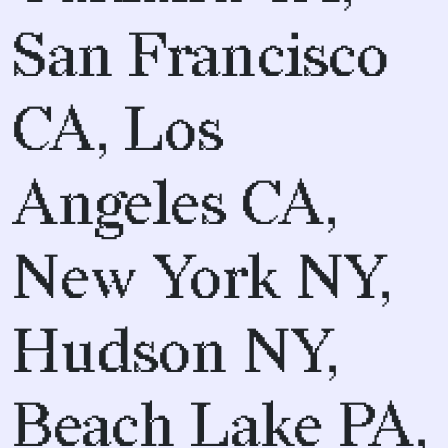
San Francisco
CA, Los
Angeles CA,
New York NY,
Hudson NY,
Beach Lake PA,