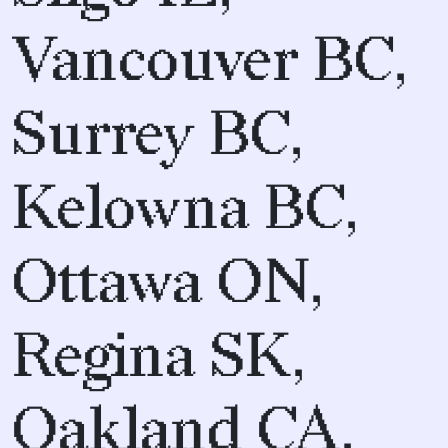
Vancouver BC,
Surrey BC,
Kelowna BC,
Ottawa ON,
Regina SK,
Oakland CA,