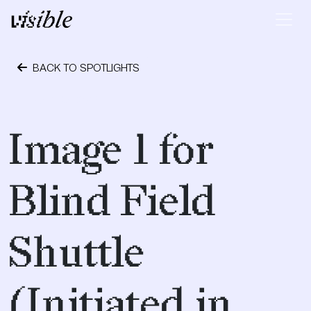
Skip to content
Main Navigation
BACK TO SPOTLIGHTS
April 23, 2017
Image 1 for
Blind Field
Shuttle
(Initiated in