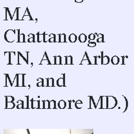
MA,
Chattanooga
TN, Ann Arbor
MI, and
Baltimore MD.)