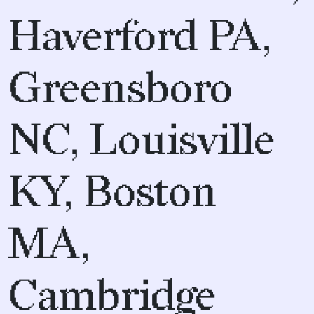
Haverford PA,
Greensboro
NC, Louisville
KY, Boston
MA,
Cambridge