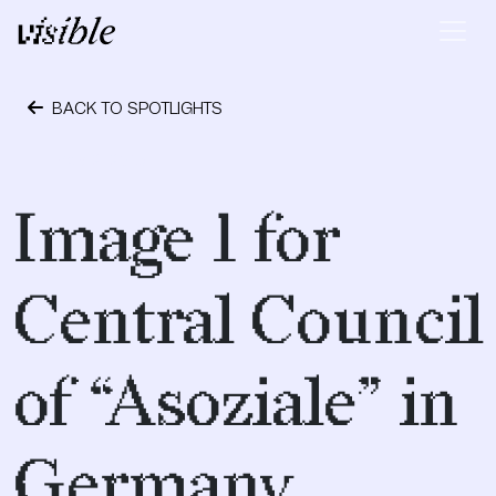
Skip to content
Main Navigation
BACK TO SPOTLIGHTS
May 2, 2015
Image 1 for
Central Council
of “Asoziale” in
Germany