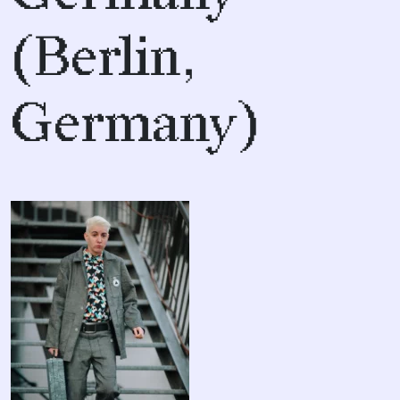
(Berlin,
Germany)