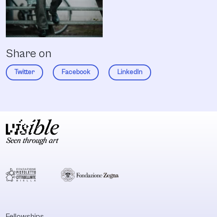
Share on
Twitter
Facebook
LinkedIn
Fellowships