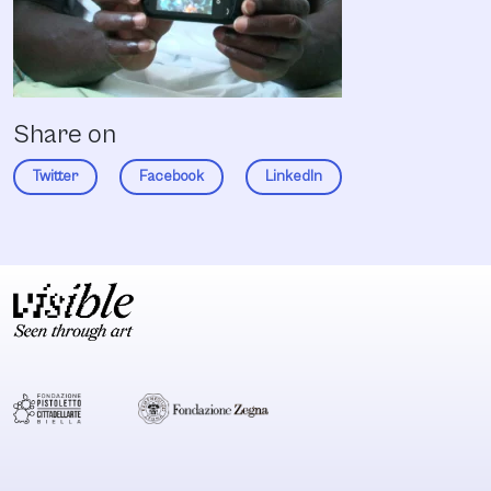
Share on
Twitter
Facebook
LinkedIn