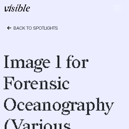
Skip to content
Main Navigation
BACK TO SPOTLIGHTS
April 28, 2015
Image 1 for
Forensic
Oceanography
(Various