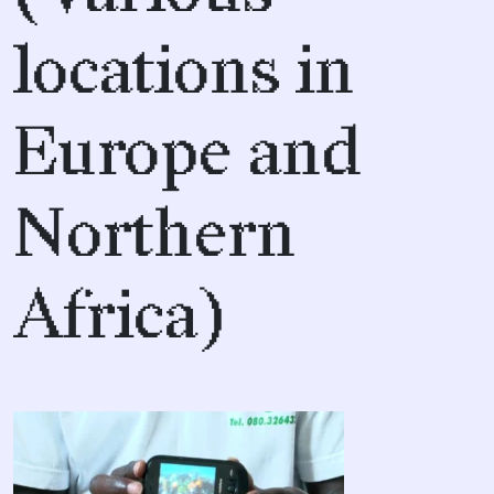
locations in
Europe and
Northern
Africa)