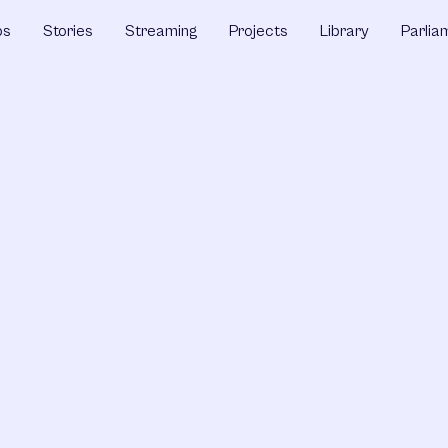
ps
Stories
Streaming
Projects
Library
Parlia