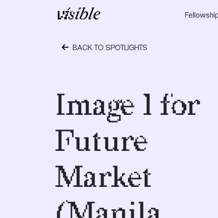
Skip to content
Fellowshi
Main Navigation
BACK TO SPOTLIGHTS
May 2, 2015
Image 1 for
Future
Market
(Manila,