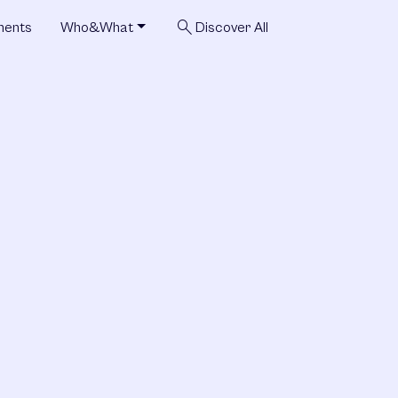
search
ments
Who&What
Discover All