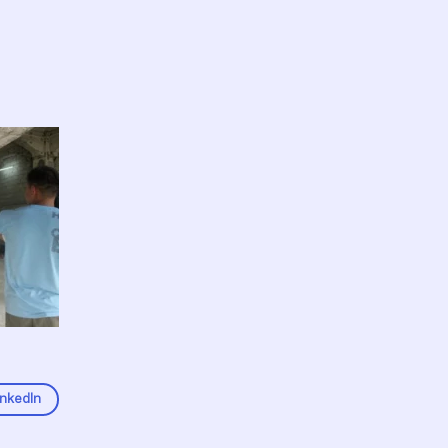
inkedIn