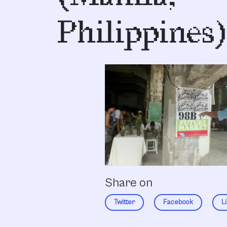
Philippines)
Share on
Twitter
Facebook
L