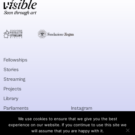
Fellowships
Stories
Streaming
Projects
Library
Parliaments
Instagram
Who&What
Facebook
We use cookies to ensure that we give you the best
experience on our website. If you continue to use this site we
Discover All
Newsletter
will assume that you are happy with it.