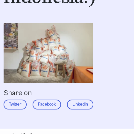
Share on
Twitter
Facebook
LinkedIn