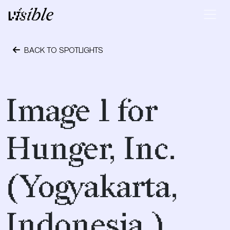
Skip to content
Main Navigation
BACK TO SPOTLIGHTS
April 19, 2017
Image 1 for
Hunger, Inc.
(Yogyakarta,
Indonesia.)