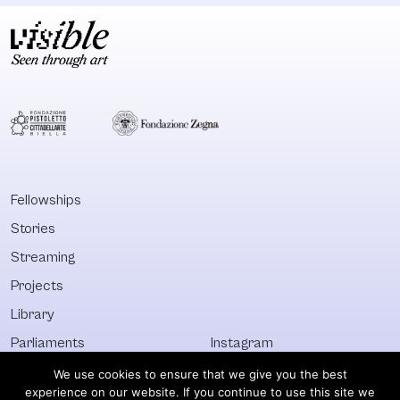
Fellowships
Stories
Streaming
Projects
Library
Parliaments
Instagram
Who&What
Facebook
We use cookies to ensure that we give you the best
experience on our website. If you continue to use this site we
Discover All
Newsletter