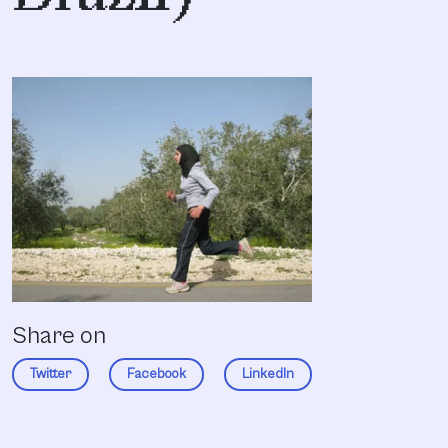
Share on
Twitter
Facebook
LinkedIn