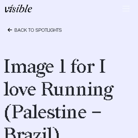
Skip to content
Main Navigation
BACK TO SPOTLIGHTS
May 2, 2015
Image 1 for I
love Running
(Palestine –
Brazil)