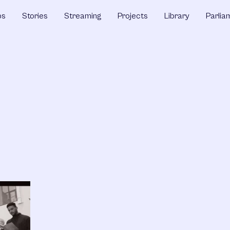
ps
Stories
Streaming
Projects
Library
Parlia