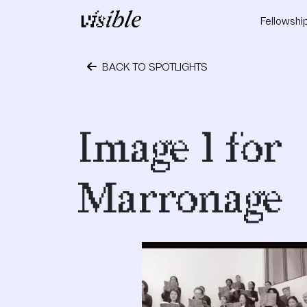
Skip to content
Fellowshi
Main Navigation
BACK TO SPOTLIGHTS
October 1, 2018
Image 1 for
Marronage