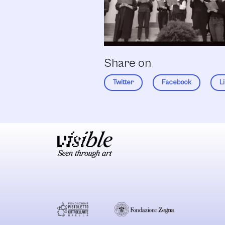
Share on
Twitter
Facebook
L