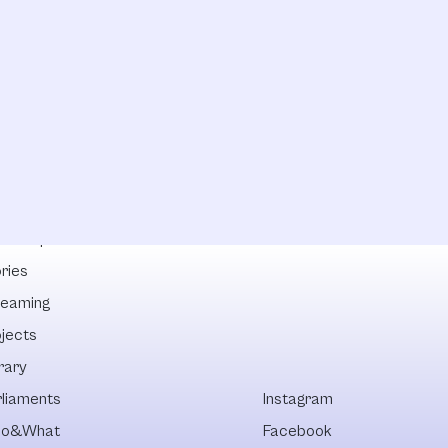
lowships
ries
reaming
ojects
rary
rliaments
Instagram
o&What
Facebook