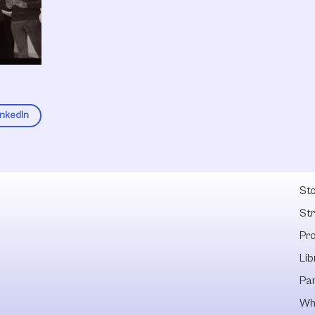
inkedIn
Fel
Sto
St
Pr
Lib
Pa
Wh