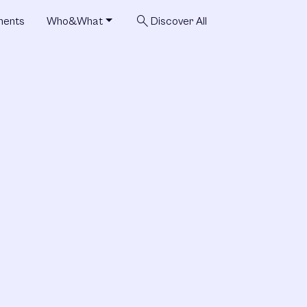
search
ments
Who&What
Discover All