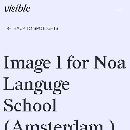
Skip to content
Main Navigation
BACK TO SPOTLIGHTS
May 10, 2015
Image 1 for Noa
Languge
School
(Amsterdam )