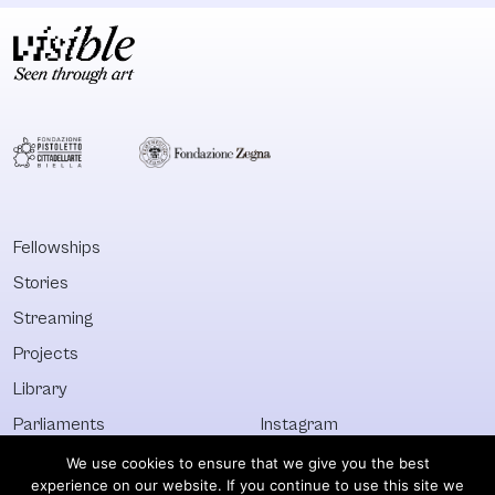
Fellowships
Stories
Streaming
Projects
Library
Parliaments
Instagram
Who&What
Facebook
We use cookies to ensure that we give you the best
experience on our website. If you continue to use this site we
Discover All
Newsletter