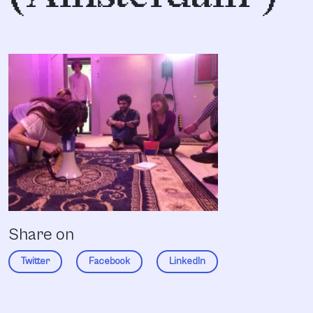
Share on
Twitter
Facebook
LinkedIn