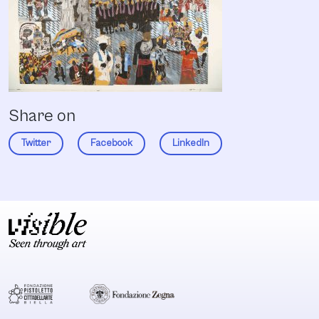
Share on
Twitter
Facebook
LinkedIn