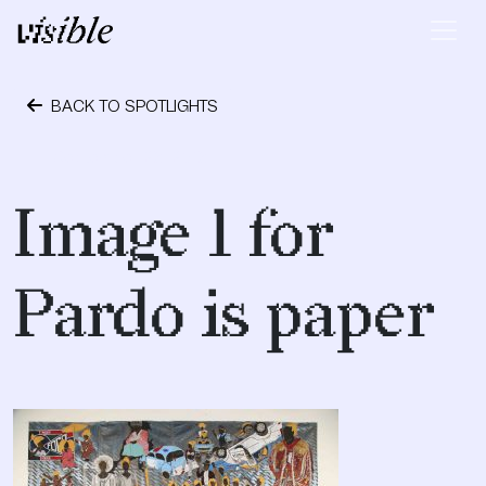
Skip to content
Main Navigation
BACK TO SPOTLIGHTS
September 28, 2018
Image 1 for
Pardo is paper