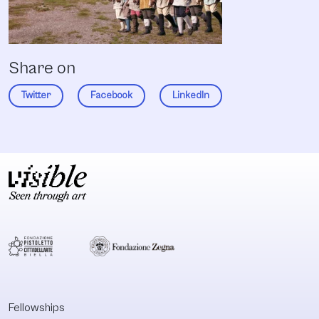
Share on
Twitter
Facebook
LinkedIn
Fellowships