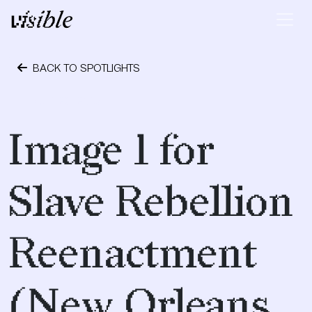
Skip to content
Main Navigation
BACK TO SPOTLIGHTS
April 28, 2015
Image 1 for
Slave Rebellion
Reenactment
(New Orleans