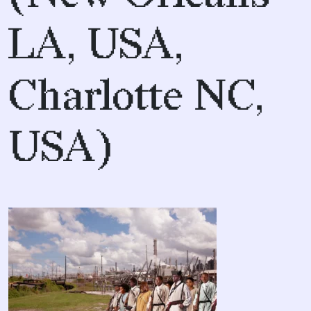
LA, USA,
Charlotte NC,
USA)