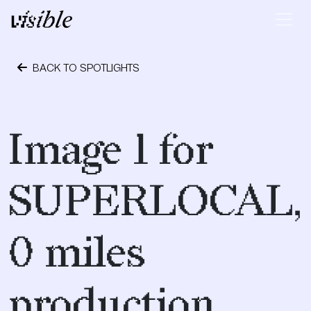
Skip to content
Main Navigation
BACK TO SPOTLIGHTS
May 2, 2015
Image 1 for
SUPERLOCAL,
0 miles
production