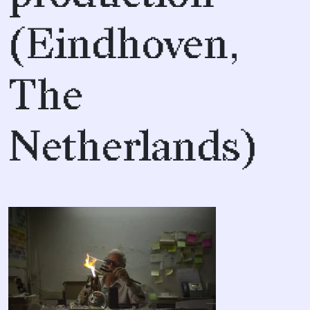
(Eindhoven,
The
Netherlands)