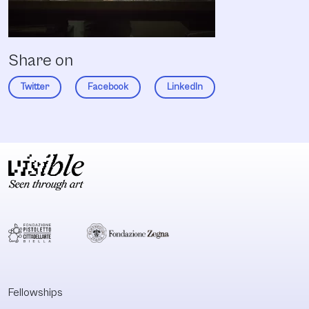
Share on
Twitter
Facebook
LinkedIn
Fellowships