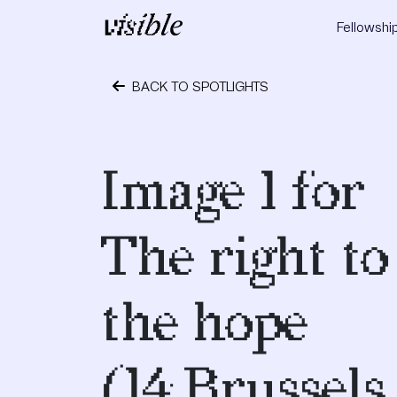
Skip to content
Fellowshi
Main Navigation
BACK TO SPOTLIGHTS
May 2, 2015
Image 1 for
The right to
the hope
(14,Brussel