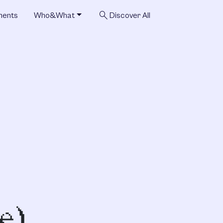
search
ments
Who&What
Discover All
e)