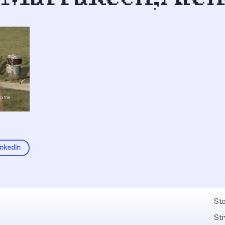
inkedIn
Fel
Sto
St