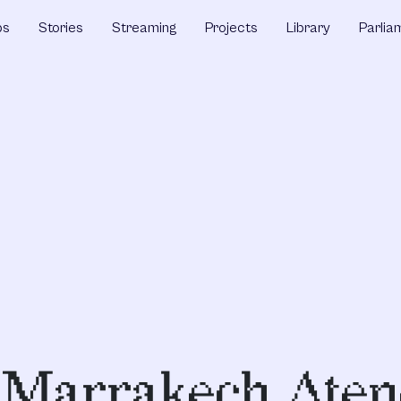
ps
Stories
Streaming
Projects
Library
Parlia
s,Marrakech,Aten