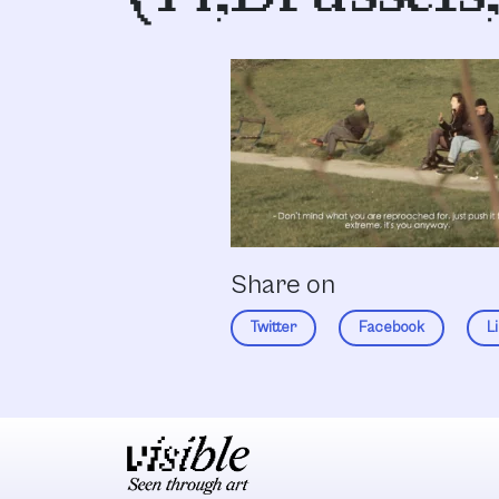
Share on
Twitter
Facebook
L