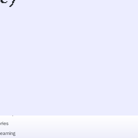
lowships
ries
reaming