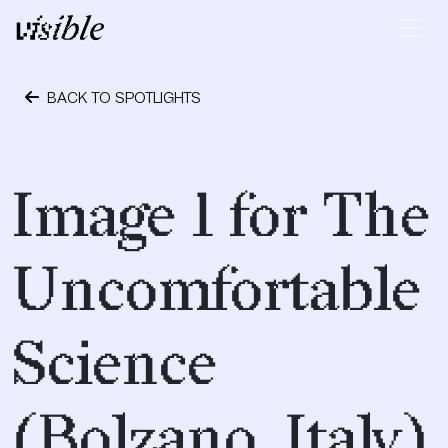
Skip to content
Main Navigation
BACK TO SPOTLIGHTS
April 28, 2015
Image 1 for The
Uncomfortable
Science
(Bolzano, Italy)