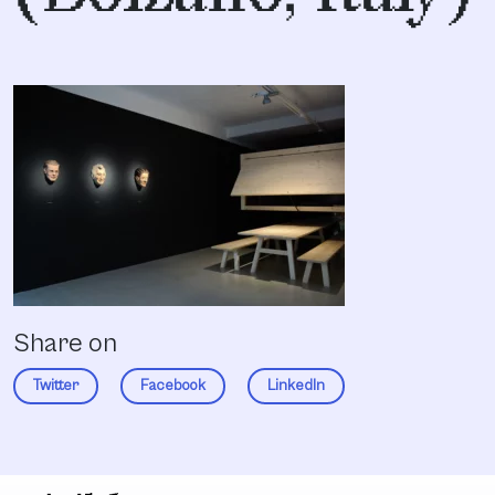
Share on
Twitter
Facebook
LinkedIn