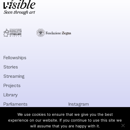
Fellowships
Stories
Streaming
Projects
Library
Parliaments
Instagram
Who&What
Facebook
We use cookies to ensure that we give you the best
experience on our website. If you continue to use this site we
Discover All
Newsletter
will assume that you are happy with it.