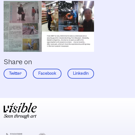
Share on
Twitter
Facebook
LinkedIn