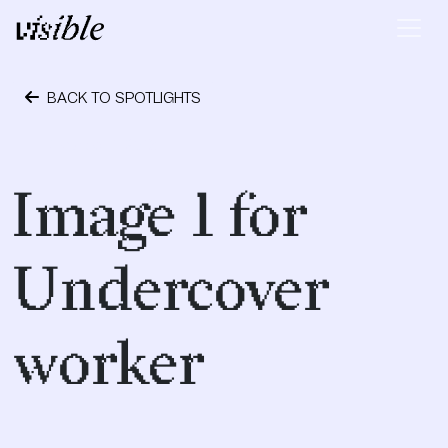
Skip to content
Main Navigation
BACK TO SPOTLIGHTS
October 1, 2018
Image 1 for
Undercover
worker