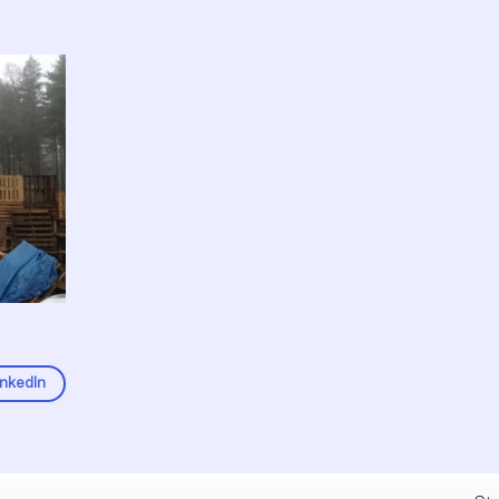
inkedIn
Fel