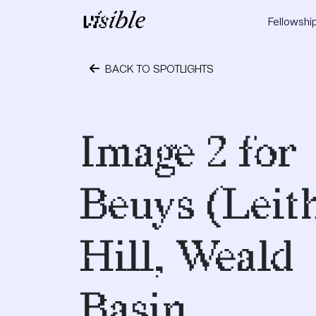
Skip to content
Fellowshi
Main Navigation
BACK TO SPOTLIGHTS
April 17, 2017
Image 2 for
Beuys (Leit
Hill, Weald
Basin,