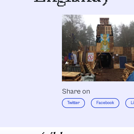
Share on
Twitter
Facebook
L