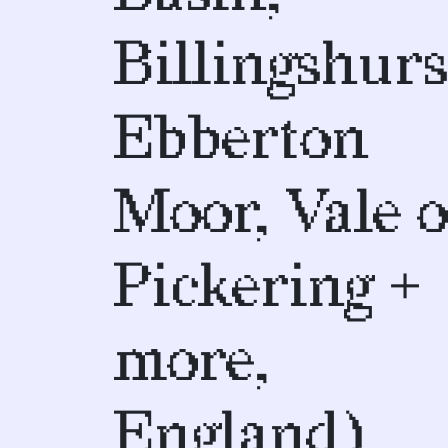
Billingshurs
Ebberton
Moor, Vale o
Pickering +
more,
England)