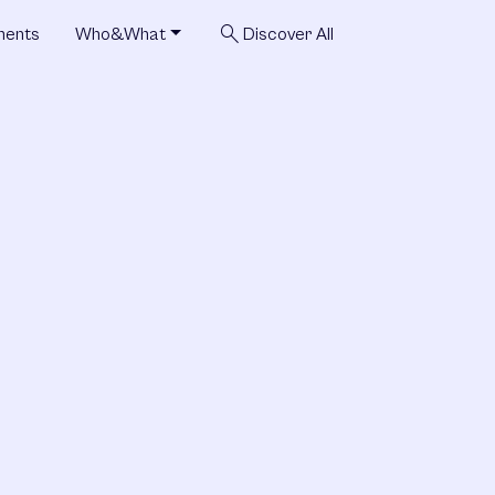
search
ments
Who&What
Discover All