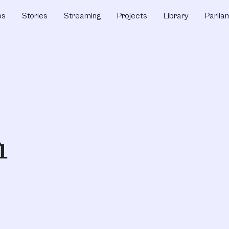
ps
Stories
Streaming
Projects
Library
Parlia
h