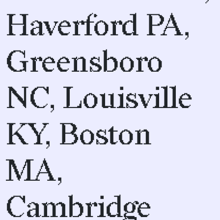
Haverford PA,
Greensboro
NC, Louisville
KY, Boston
MA,
Cambridge