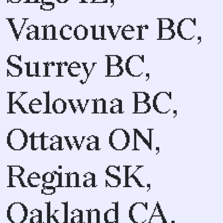
Vancouver BC,
Surrey BC,
Kelowna BC,
Ottawa ON,
Regina SK,
Oakland CA,