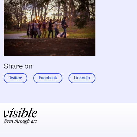
Share on
Twitter
Facebook
LinkedIn