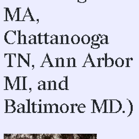
MA,
Chattanooga
TN, Ann Arbor
MI, and
Baltimore MD.)