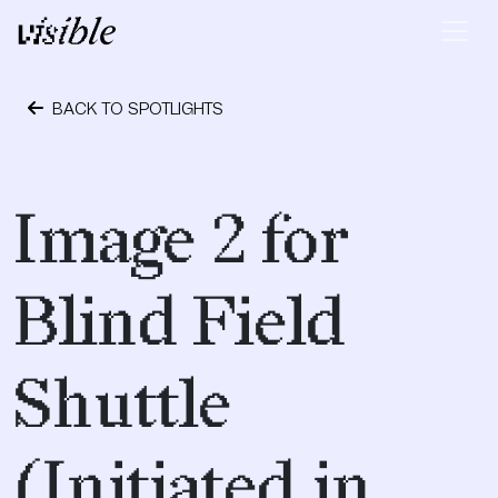
Skip to content
Main Navigation
BACK TO SPOTLIGHTS
April 23, 2017
Image 2 for
Blind Field
Shuttle
(Initiated in