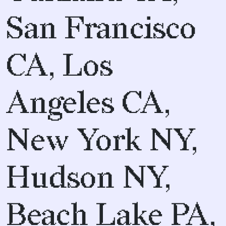
San Francisco
CA, Los
Angeles CA,
New York NY,
Hudson NY,
Beach Lake PA,