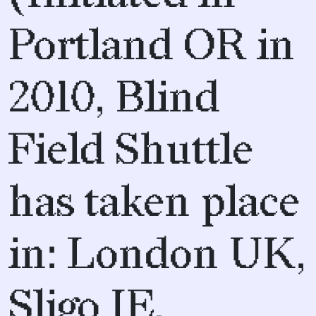
Portland OR in
2010, Blind
Field Shuttle
has taken place
in: London UK,
Sligo IE,