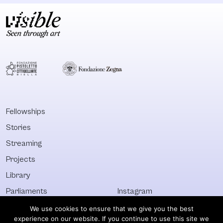
Fellowships
Stories
Streaming
Projects
Library
Parliaments
Instagram
Who&What
Facebook
We use cookies to ensure that we give you the best
experience on our website. If you continue to use this site we
Discover All
Newsletter