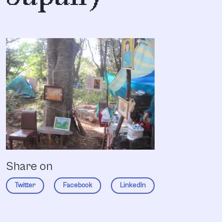
Share on
Twitter
Facebook
LinkedIn