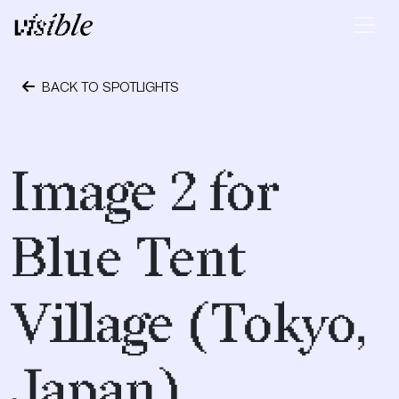
Skip to content
Main Navigation
BACK TO SPOTLIGHTS
April 28, 2015
Image 2 for
Blue Tent
Village (Tokyo,
Japan)