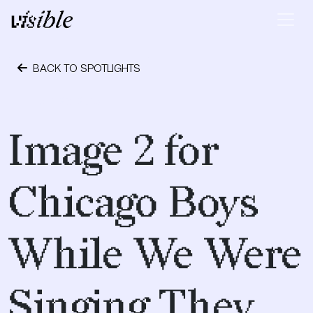
Skip to content
Main Navigation
BACK TO SPOTLIGHTS
April 28, 2015
Image 2 for
Chicago Boys
While We Were
Singing They