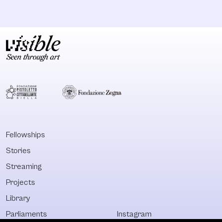
Fellowships
Stories
Streaming
Projects
Library
Parliaments
Instagram