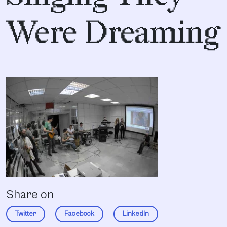
Were Dreaming
Share on
Twitter
Facebook
LinkedIn