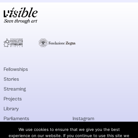
Fellowships
Stories
Streaming
Projects
Library
Parliaments
Instagram
Who&What
Facebook
We use cookies to ensure that we give you the best
experience on our website. If you continue to use this site we