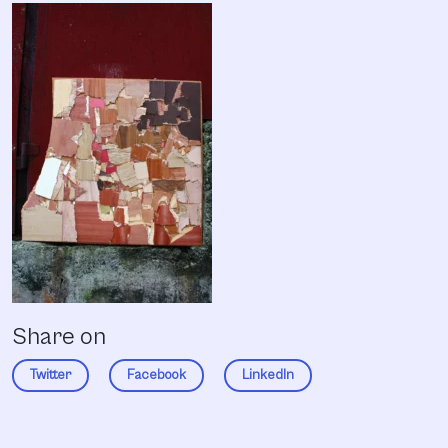
Share on
Twitter
Facebook
LinkedIn