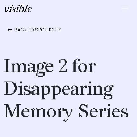
Skip to content
Main Navigation
BACK TO SPOTLIGHTS
May 2, 2015
Image 2 for
Disappearing
Memory Series