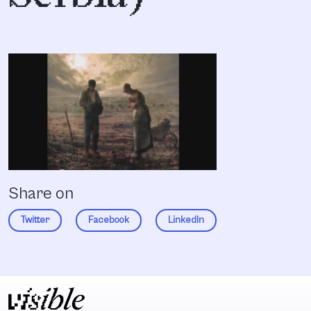
Share on
Twitter
Facebook
LinkedIn