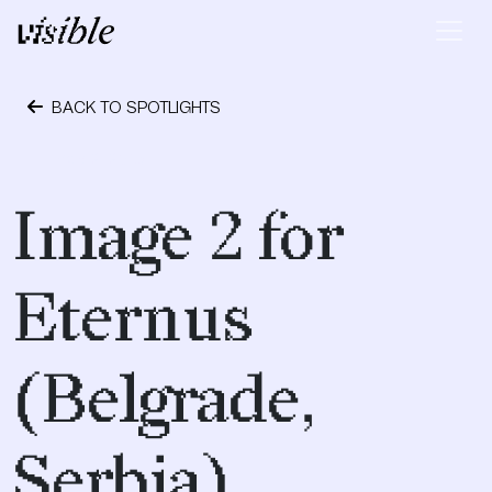
Skip to content
Main Navigation
BACK TO SPOTLIGHTS
May 2, 2015
Image 2 for
Eternus
(Belgrade,
Serbia)