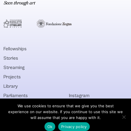
Fellowships
Stories
Streaming
Projects
Library
Parliaments
Instagram
Who&What
Facebook
We use cookies to ensure that we give you the best
experience on our website. If you continue to use this site we
Discover All
Newsletter
will assume that you are happy with it.
Ok
Privacy policy
© Visible 2026. All images © of their respective owners.