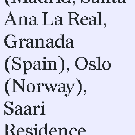
Ana La Real,
Granada
(Spain), Oslo
(Norway),
Saari
Residence,