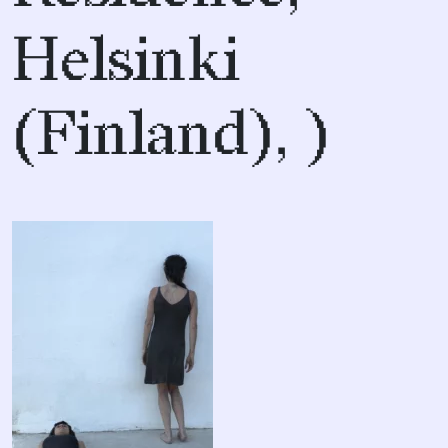
Helsinki
(Finland), )