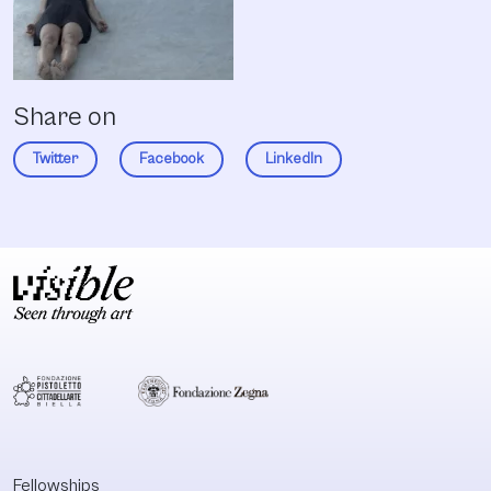
Share on
Twitter
Facebook
LinkedIn
Fellowships