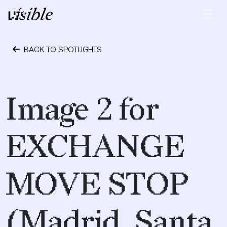
Skip to content
Main Navigation
BACK TO SPOTLIGHTS
May 2, 2015
Image 2 for
EXCHANGE
MOVE STOP
(Madrid, Santa