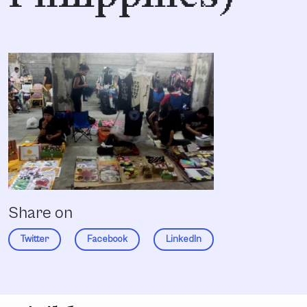
Share on
Twitter
Facebook
LinkedIn