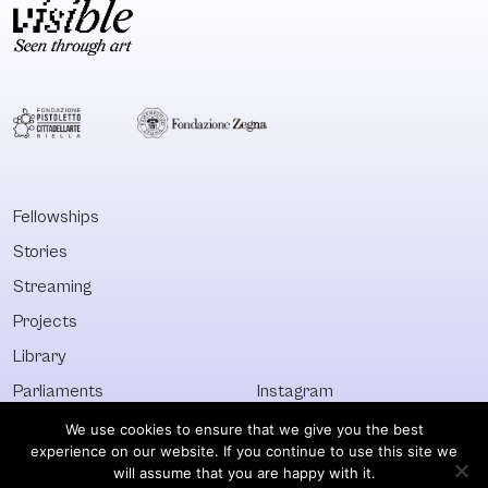
Fellowships
Stories
Streaming
Projects
Library
Parliaments
Instagram
Who&What
Facebook
We use cookies to ensure that we give you the best
experience on our website. If you continue to use this site we
Discover All
Newsletter
will assume that you are happy with it.