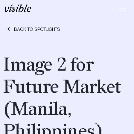
Skip to content
Main Navigation
BACK TO SPOTLIGHTS
May 2, 2015
Image 2 for
Future Market
(Manila,
Philippines)