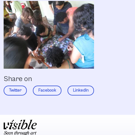
Share on
Twitter
Facebook
LinkedIn