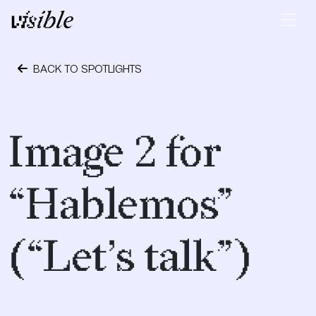
Skip to content
Main Navigation
BACK TO SPOTLIGHTS
September 28, 2018
Image 2 for
“Hablemos”
(“Let’s talk”)