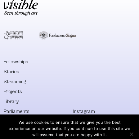
Fellowships
Stories
Streaming
Projects
Library
Parliaments
Instagram
Who&What
Facebook
We use cookies to ensure that we give you the best
experience on our website. If you continue to use this site we
Discover All
Newsletter
will assume that you are happy with it.