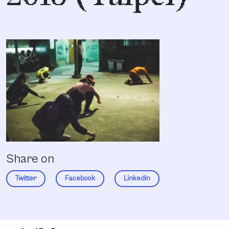
Share on
Twitter
Facebook
LinkedIn