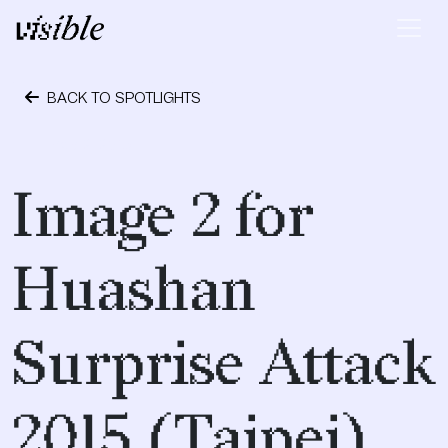
Skip to content
Main Navigation
BACK TO SPOTLIGHTS
May 2, 2015
Image 2 for
Huashan
Surprise Attack
2015 (Taipei)