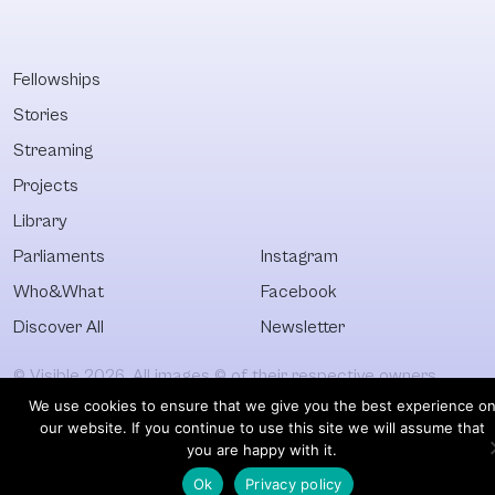
Fellowships
Stories
Streaming
Projects
Library
Parliaments
Instagram
Who&What
Facebook
Discover All
Newsletter
© Visible 2026. All images © of their respective owners.
We use cookies to ensure that we give you the best experience o
our website. If you continue to use this site we will assume that
you are happy with it.
Ok
Privacy policy