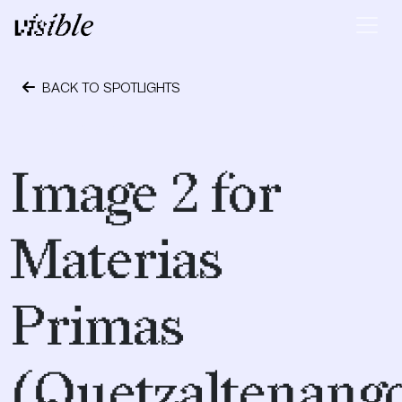
Skip to content
Main Navigation
BACK TO SPOTLIGHTS
April 19, 2017
Image 2 for
Materias
Primas
(Quetzaltenango