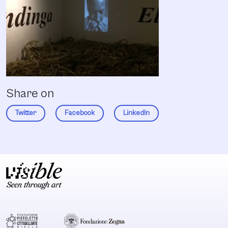
Share on
Twitter
Facebook
LinkedIn