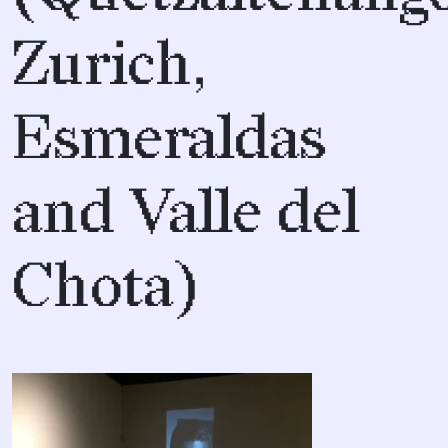
Zurich,
Esmeraldas
and Valle del
Chota)