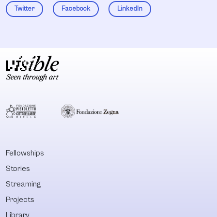
Twitter
Facebook
LinkedIn
Fellowships
Stories
Streaming
Projects
Library