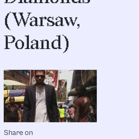
(Warsaw,
Poland)
Share on