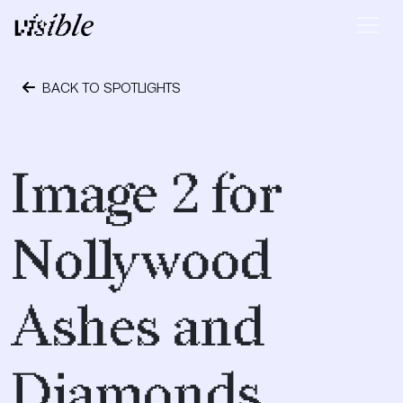
Skip to content
Main Navigation
BACK TO SPOTLIGHTS
April 28, 2015
Image 2 for
Nollywood
Ashes and
Diamonds