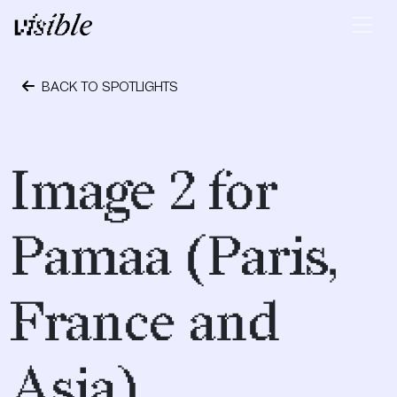
Skip to content
Main Navigation
BACK TO SPOTLIGHTS
May 2, 2015
Image 2 for
Pamaa (Paris,
France and
Asia)