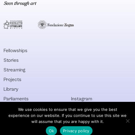
Fellowships
Stories
Streaming
Projects
Library
Parliaments
Instagram
Who&What
Facebook
We use cookies to ensure that we give you the best
experience on our website. If you continue to use this site we
Discover All
Newsletter
will assume that you are happy with it.
Ok
Privacy policy
© Visible 2026. All images © of their respective owners.