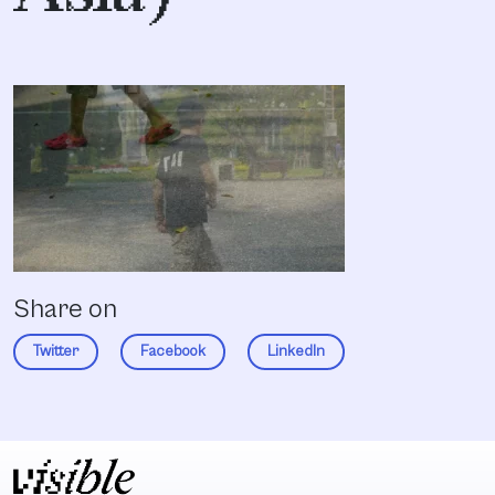
Share on
Twitter
Facebook
LinkedIn