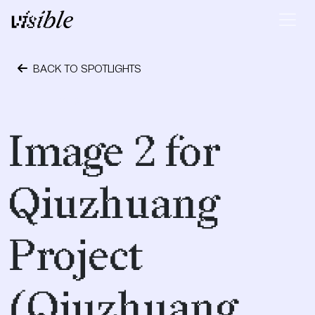
Skip to content
Main Navigation
BACK TO SPOTLIGHTS
April 19, 2017
Image 2 for
Qiuzhuang
Project
(Qiuzhuang