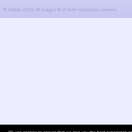
© Visible 2026. All images © of their respective owners.