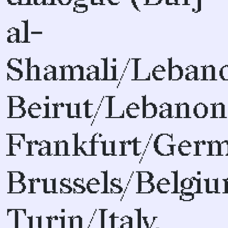
al-
Shamali/Leban
Beirut/Lebanon
Frankfurt/Germ
Brussels/Belgiu
Turin/Italy,