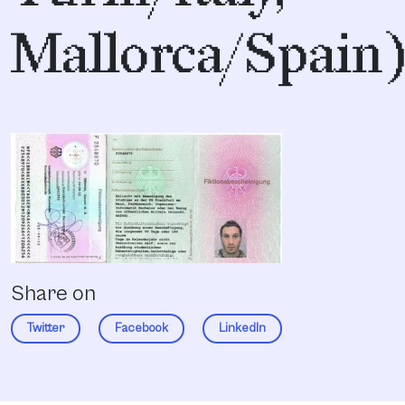
Mallorca/Spain
Share on
Twitter
Facebook
LinkedIn