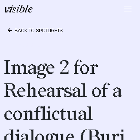
Skip to content
Main Navigation
BACK TO SPOTLIGHTS
May 2, 2015
Image 2 for
Rehearsal of a
conflictual
dialogue (Burj