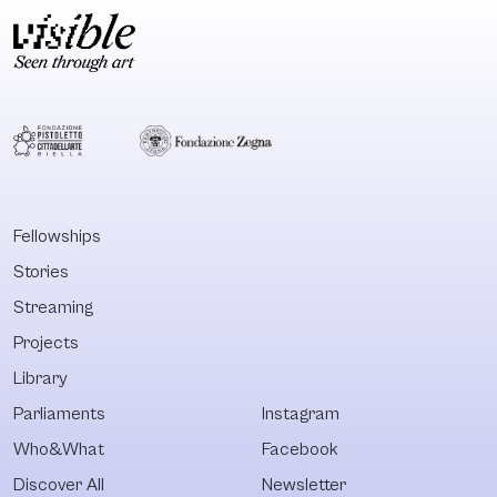
Fellowships
Stories
Streaming
Projects
Library
Parliaments
Instagram
Who&What
Facebook
Discover All
Newsletter