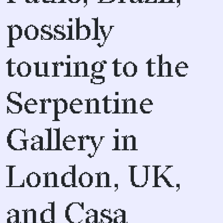
possibly
touring to the
Serpentine
Gallery in
London, UK,
and Casa