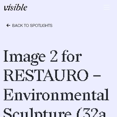
Skip to content
Main Navigation
BACK TO SPOTLIGHTS
April 19, 2017
Image 2 for
RESTAURO –
Environmental
Sculpture (32a