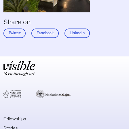
Share on
Twitter
Facebook
LinkedIn
Fellowships
Stories