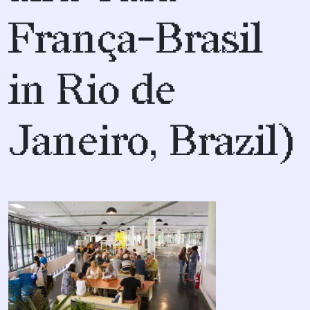
França-Brasil
in Rio de
Janeiro, Brazil)