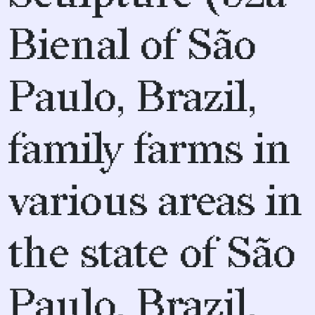
Bienal of São
Paulo, Brazil,
family farms in
various areas in
the state of São
Paulo, Brazil,