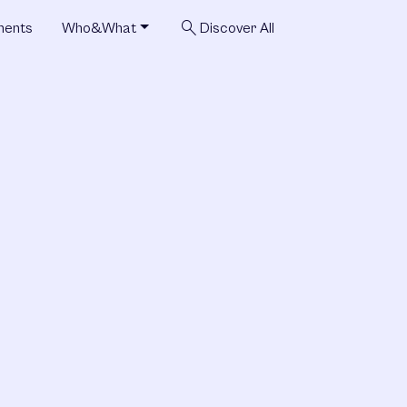
search
ments
Who&What
Discover All