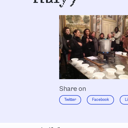
Share on
Twitter
Facebook
L