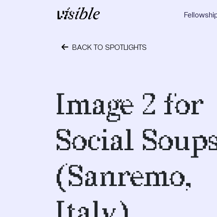
Skip to content
Fellowshi
Main Navigation
BACK TO SPOTLIGHTS
May 11, 2015
Image 2 for
Social Soup
(Sanremo,
Italy)