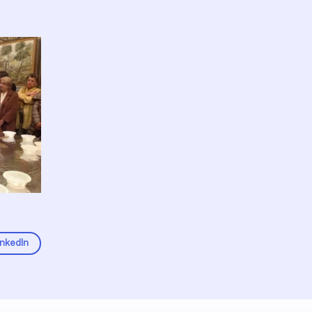
inkedIn
Fel