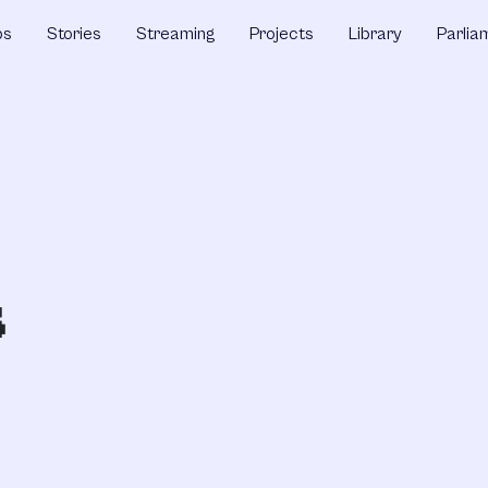
ps
Stories
Streaming
Projects
Library
Parlia
s