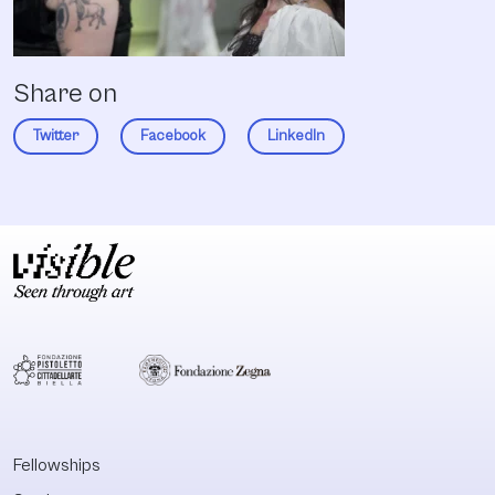
Share on
Twitter
Facebook
LinkedIn
Fellowships