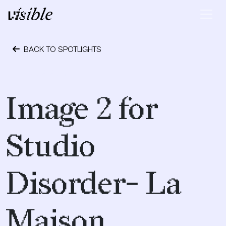
Skip to content
Main Navigation
BACK TO SPOTLIGHTS
May 2, 2015
Image 2 for
Studio
Disorder- La
Maison