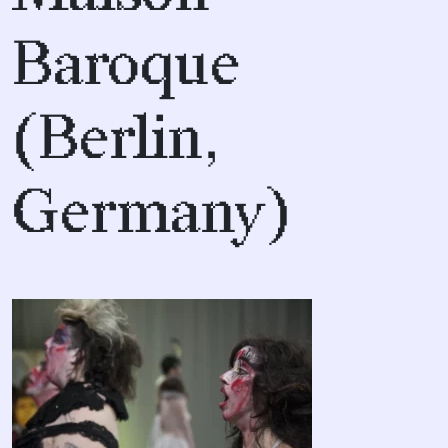
Baroque
(Berlin,
Germany)