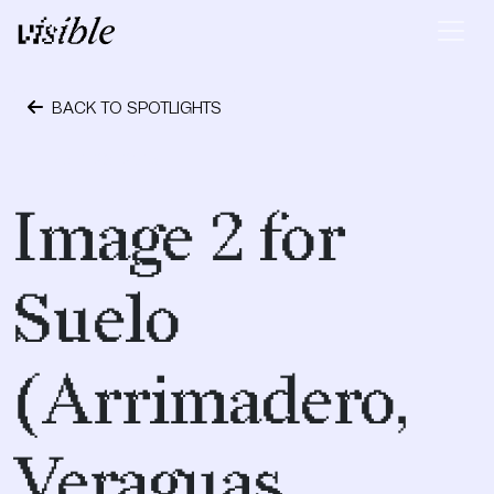
Skip to content
Main Navigation
BACK TO SPOTLIGHTS
April 28, 2015
Image 2 for
Suelo
(Arrimadero,
Veraguas,