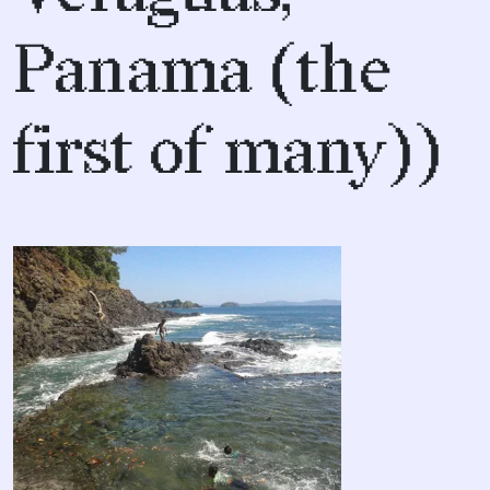
Panama (the
first of many))