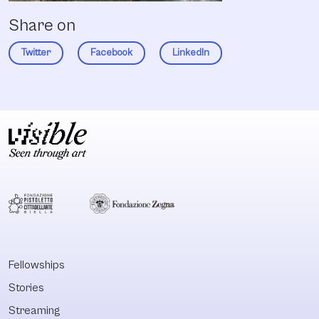
Share on
Twitter
Facebook
LinkedIn
Fellowships
Stories
Streaming