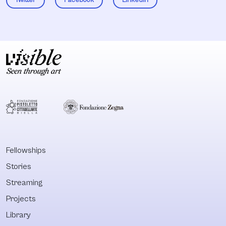
Fellowships
Stories
Streaming
Projects
Library