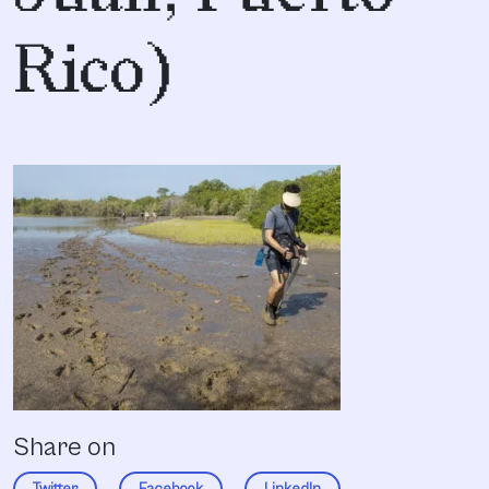
Rico)
Share on
Twitter
Facebook
LinkedIn