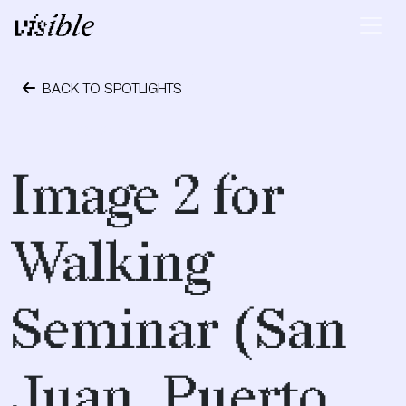
Skip to content
Main Navigation
BACK TO SPOTLIGHTS
April 28, 2015
Image 2 for
Walking
Seminar (San
Juan, Puerto