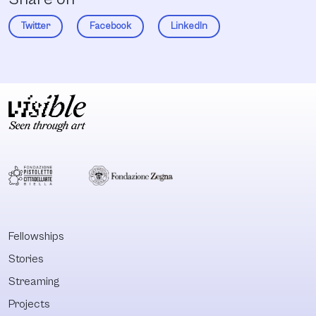
Twitter
Facebook
LinkedIn
Fellowships
Stories
Streaming
Projects