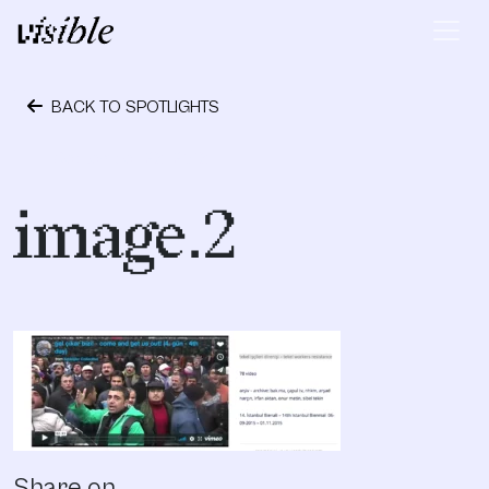
Skip to content
Main Navigation
BACK TO SPOTLIGHTS
September 28, 2018
image.2
Share on