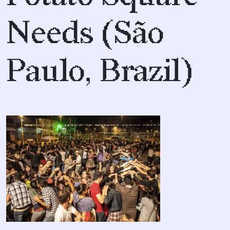
Needs (São
Paulo, Brazil)