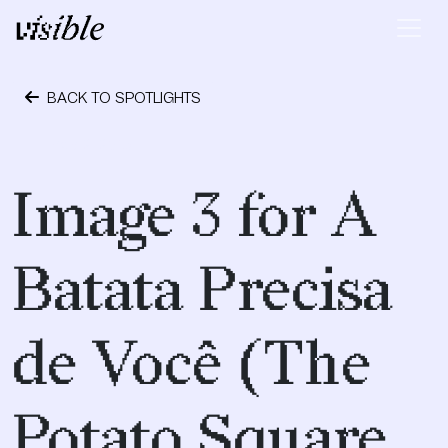
Skip to content
Main Navigation
BACK TO SPOTLIGHTS
May 2, 2015
Image 3 for A
Batata Precisa
de Você (The
Potato Square