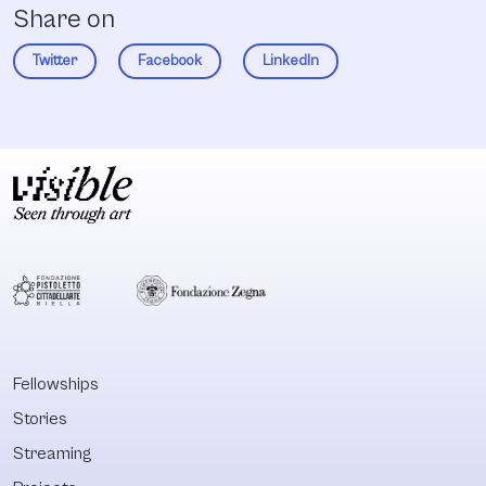
Share on
Twitter
Facebook
LinkedIn
Fellowships
Stories
Streaming