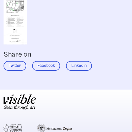
Share on
Twitter
Facebook
LinkedIn