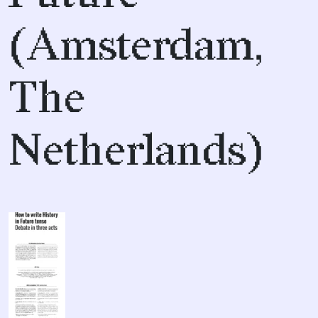
(Amsterdam,
The
Netherlands)