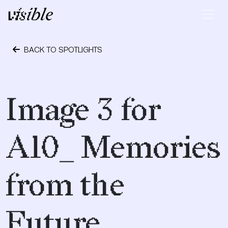
Skip to content
Main Navigation
BACK TO SPOTLIGHTS
May 2, 2015
Image 3 for
A10_ Memories
from the
Future