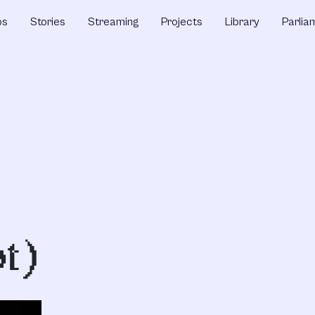
ps
Stories
Streaming
Projects
Library
Parlia
t)