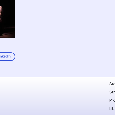
inkedIn
Fel
Sto
St
Pr
Lib