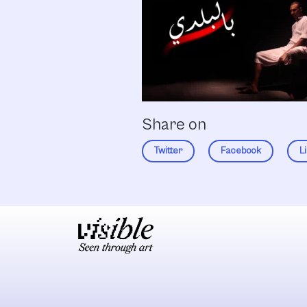
Share on
Twitter
Facebook
L