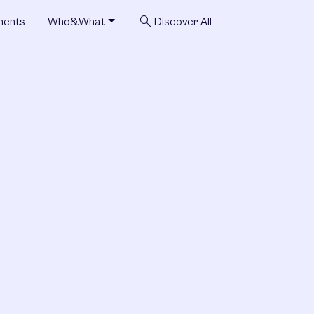
search
ments
Who&What
Discover All